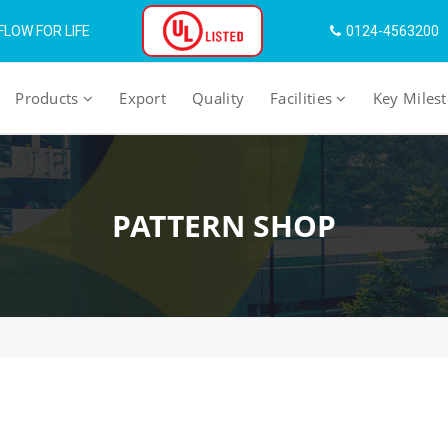
LOW FOR LIFE
0124-4563200
Products
Export
Quality
Facilities
Key Miles
PATTERN SHOP