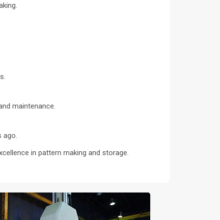
aking.
s.
s and maintenance.
s ago.
xcellence in pattern making and storage.