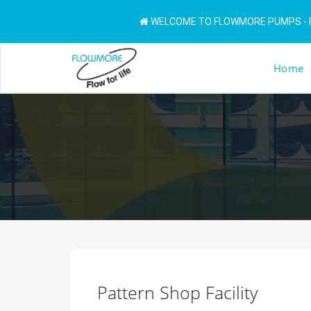
WELCOME TO FLOWMORE PUMPS - F
Home
Pattern Shop Facility