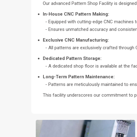
Our advanced Pattern Shop Facility is designed t
In-House CNC Pattern Making:
- Equipped with cutting-edge CNC machines to
- Ensures unmatched accuracy and consistency
Exclusive CNC Manufacturing:
- All patterns are exclusively crafted through
Dedicated Pattern Storage:
- A dedicated shop floor is available at the f
Long-Term Pattern Maintenance:
- Patterns are meticulously maintained to ensu
This facility underscores our commitment to p