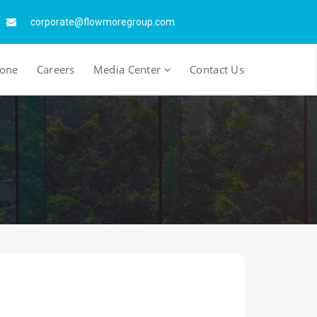
corporate@flowmoregroup.com
tone
Careers
Media Center
Contact Us