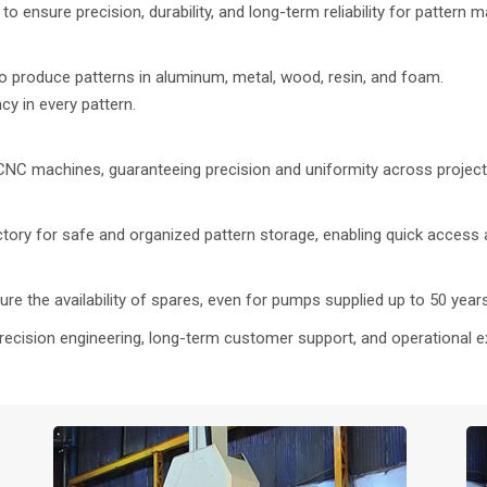
o ensure precision, durability, and long-term reliability for pattern m
 produce patterns in aluminum, metal, wood, resin, and foam.
 in every pattern.
 CNC machines, guaranteeing precision and uniformity across project
actory for safe and organized pattern storage, enabling quick acces
re the availability of spares, even for pumps supplied up to 50 year
recision engineering, long-term customer support, and operational e