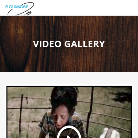
VIDEO GALLERY