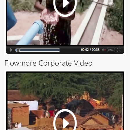
Flowmore Corporate Video