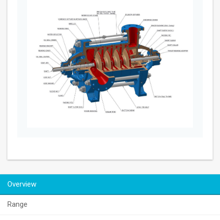
Overview
Range