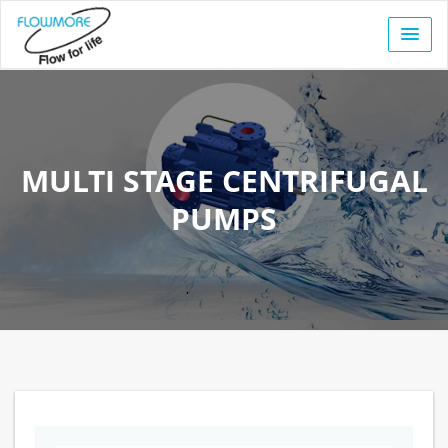
MULTI STAGE CENTRIFUGAL
PUMPS