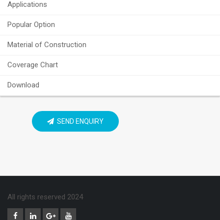
Applications
Popular Option
Material of Construction
Coverage Chart
Download
SEND ENQUIRY
All rights reserved 2024