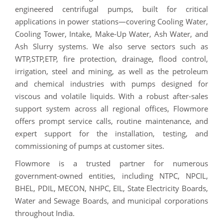
engineered centrifugal pumps, built for critical
applications in power stations—covering Cooling Water,
Cooling Tower, Intake, Make-Up Water, Ash Water, and
Ash Slurry systems. We also serve sectors such as
WTP,STP,ETP, fire protection, drainage, flood control,
irrigation, steel and mining, as well as the petroleum
and chemical industries with pumps designed for
viscous and volatile liquids. With a robust after-sales
support system across all regional offices, Flowmore
offers prompt service calls, routine maintenance, and
expert support for the installation, testing, and
commissioning of pumps at customer sites.
Flowmore is a trusted partner for numerous
government-owned entities, including NTPC, NPCIL,
BHEL, PDIL, MECON, NHPC, EIL, State Electricity Boards,
Water and Sewage Boards, and municipal corporations
throughout India.