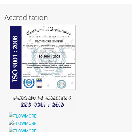
Accreditation