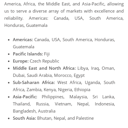
America, Africa, the Middle East, and Asia-Pacific, allowing
us to serve a diverse array of markets with excellence and
reliability. Americas: Canada, USA, South America,
Honduras, Guatemala
Americas:
Canada, USA, South America, Honduras,
Guatemala
Pacific Islands:
Fiji
Europe:
Czech Republic
Middle East and North Africa:
Libya, Iraq, Oman,
Dubai, Saudi Arabia, Morocco, Egypt
Sub-Saharan Africa:
West Africa, Uganda, South
Africa, Zambia, Kenya, Nigeria, Ethiopia
Asia-Pacific:
Philippines, Malaysia, Sri Lanka,
Thailand, Russia, Vietnam, Nepal, Indonesia,
Bangladesh, Australia
South Asia:
Bhutan, Nepal, and Palestine