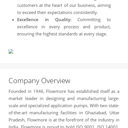
customers at the heart of our business, aiming
to exceed their expectations consistently.
Excellence in Quality:
Committing to
excellence in every process and product,
ensuring the highest standards at every stage.
Company Overview
Founded in 1946, Flowmore has established itself as a
market leader in designing and manufacturing large-
scale and specialized application pumps. With two state-
of-the-art manufacturing facilities in Ghaziabad, Uttar
Pradesh, Flowmore is at the forefront of the industry in
India. Flowmore is proud to hold ISO 9001, ISO 14001,