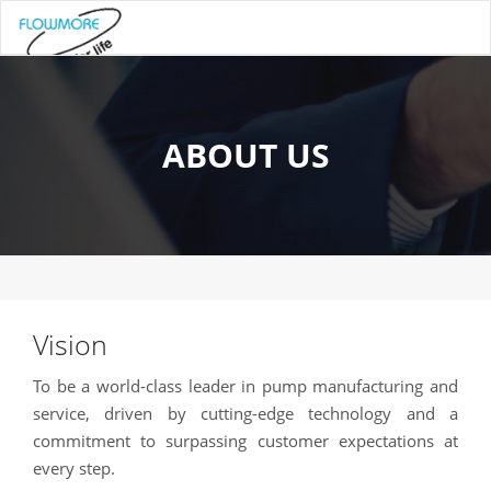
ABOUT US
Vision
To be a world-class leader in pump manufacturing and
service, driven by cutting-edge technology and a
commitment to surpassing customer expectations at
every step.