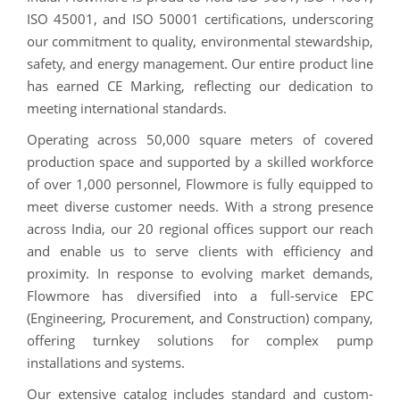
ISO 45001, and ISO 50001 certifications, underscoring
our commitment to quality, environmental stewardship,
safety, and energy management. Our entire product line
has earned CE Marking, reflecting our dedication to
meeting international standards.
Operating across 50,000 square meters of covered
production space and supported by a skilled workforce
of over 1,000 personnel, Flowmore is fully equipped to
meet diverse customer needs. With a strong presence
across India, our 20 regional offices support our reach
and enable us to serve clients with efficiency and
proximity. In response to evolving market demands,
Flowmore has diversified into a full-service EPC
(Engineering, Procurement, and Construction) company,
offering turnkey solutions for complex pump
installations and systems.
Our extensive catalog includes standard and custom-