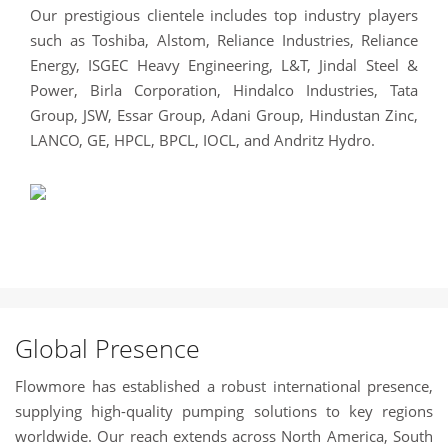
Our prestigious clientele includes top industry players
such as Toshiba, Alstom, Reliance Industries, Reliance
Energy, ISGEC Heavy Engineering, L&T, Jindal Steel &
Power, Birla Corporation, Hindalco Industries, Tata
Group, JSW, Essar Group, Adani Group, Hindustan Zinc,
LANCO, GE, HPCL, BPCL, IOCL, and Andritz Hydro.
Global Presence
Flowmore has established a robust international presence,
supplying high-quality pumping solutions to key regions
worldwide. Our reach extends across North America, South