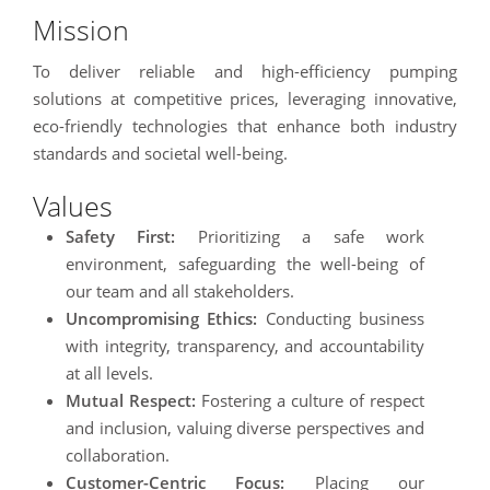
Mission
To deliver reliable and high-efficiency pumping
solutions at competitive prices, leveraging innovative,
eco-friendly technologies that enhance both industry
standards and societal well-being.
Values
Safety First:
Prioritizing a safe work
environment, safeguarding the well-being of
our team and all stakeholders.
Uncompromising Ethics:
Conducting business
with integrity, transparency, and accountability
at all levels.
Mutual Respect:
Fostering a culture of respect
and inclusion, valuing diverse perspectives and
collaboration.
Customer-Centric Focus:
Placing our